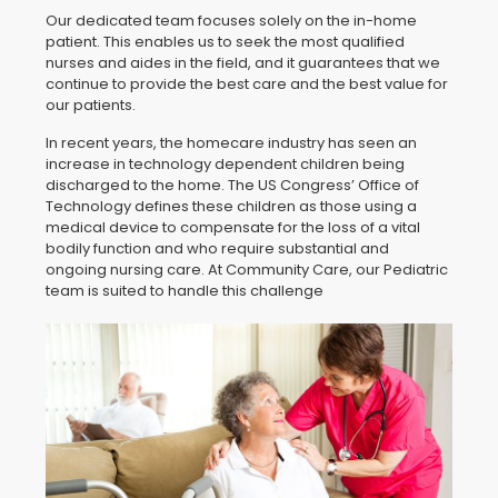
Our dedicated team focuses solely on the in-home
patient. This enables us to seek the most qualified
nurses and aides in the field, and it guarantees that we
continue to provide the best care and the best value for
our patients.
In recent years, the homecare industry has seen an
increase in technology dependent children being
discharged to the home. The US Congress’ Office of
Technology defines these children as those using a
medical device to compensate for the loss of a vital
bodily function and who require substantial and
ongoing nursing care. At Community Care, our Pediatric
team is suited to handle this challenge