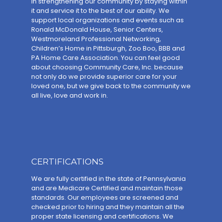
in strengthening our community by staying within
it and service it to the best of our ability. We
support local organizations and events such as
Ronald McDonald House, Senior Centers,
Westmoreland Professional Networking,
Children’s Home in Pittsburgh, Zoo Boo, BBB and
PA Home Care Association. You can feel good
about choosing Community Care, Inc. because
not only do we provide superior care for your
loved one, but we give back to the community we
all live, love and work in.
CERTIFICATIONS
We are fully certified in the state of Pennsylvania
and are Medicare Certified and maintain those
standards. Our employees are screened and
checked prior to hiring and they maintain all the
proper state licensing and certifications. We