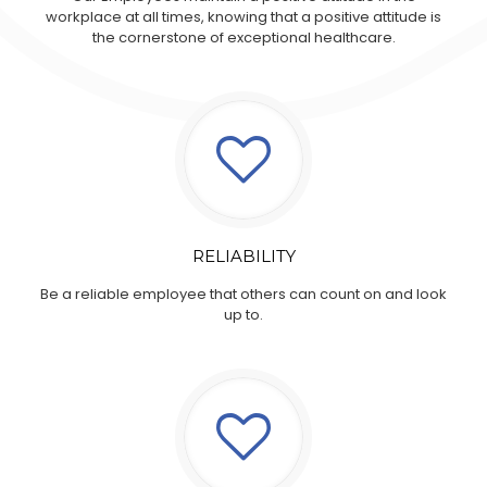
workplace at all times, knowing that a positive attitude is
the cornerstone of exceptional healthcare.
RELIABILITY
Be a reliable employee that others can count on and look
up to.