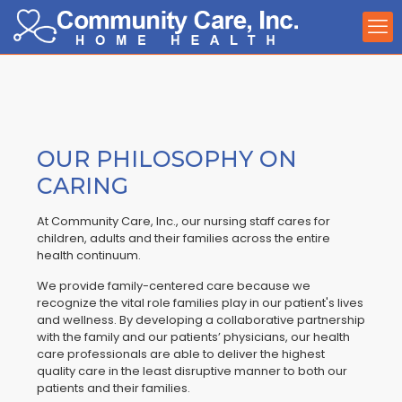
OUR PHILOSOPHY ON
CARING
At Community Care, Inc., our nursing staff cares for
children, adults and their families across the entire
health continuum.
We provide family-centered care because we
recognize the vital role families play in our patient's lives
and wellness. By developing a collaborative partnership
with the family and our patients’ physicians, our health
care professionals are able to deliver the highest
quality care in the least disruptive manner to both our
patients and their families.