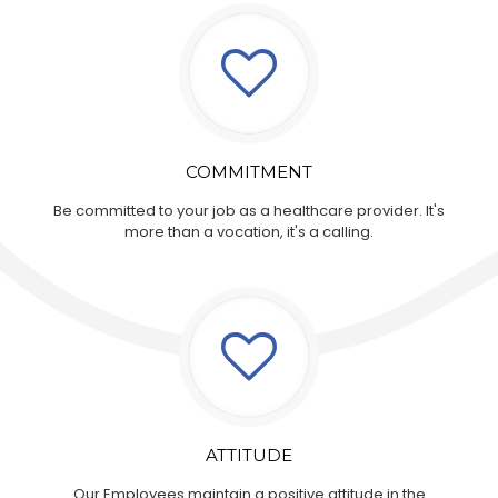
COMMITMENT
Be committed to your job as a healthcare provider. It's
more than a vocation, it's a calling.
ATTITUDE
Our Employees maintain a positive attitude in the