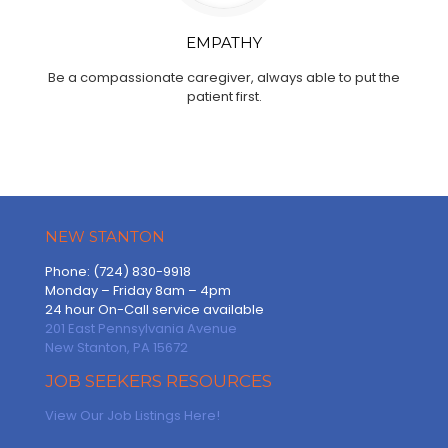
EMPATHY
Be a compassionate caregiver, always able to put the
patient first.
NEW STANTON
Phone: (724) 830-9918
Monday – Friday 8am – 4pm
24 hour On-Call service available
201 East Pennsylvania Avenue
New Stanton, PA 15672
JOB SEEKERS RESOURCES
View Our Job Listings Here!