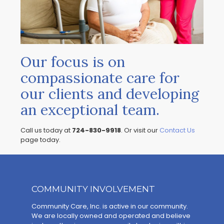
Our focus is on
compassionate care for
our clients and developing
an exceptional team.
Call us today at
724-830-9918
. Or visit our
Contact Us
page today.
COMMUNITY INVOLVEMENT
Community Care, Inc. is active in our community.
We are locally owned and operated and believe