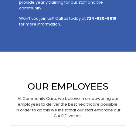
provide yearly training for our staff and the
community.
Won’t you join us? Call us today at
724-830-9918
for more information.
OUR EMPLOYEES
At Community Care, we believe in empowering our
employees to deliver the best healthcare possible.
In order to do this we insist that our staff embrace our
C.A.R.E. values.