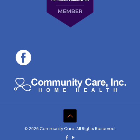
© 2026 Community Care. All Rights Reserved.