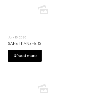
July 16, 2020
SAFE TRANSFERS
Read more