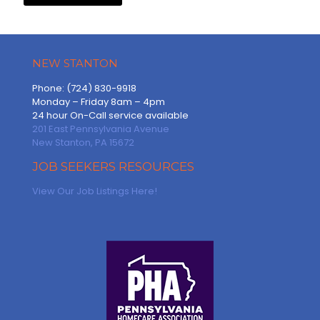
NEW STANTON
Phone: (724) 830-9918
Monday – Friday 8am – 4pm
24 hour On-Call service available
201 East Pennsylvania Avenue
New Stanton, PA 15672
JOB SEEKERS RESOURCES
View Our Job Listings Here!