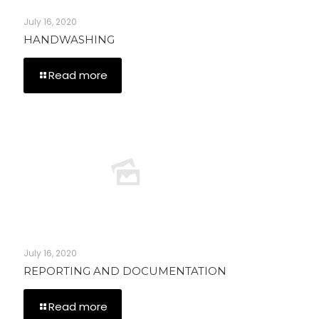
July 16, 2020
HANDWASHING
Read more
July 16, 2020
REPORTING AND DOCUMENTATION
Read more