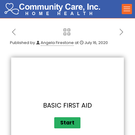
Published by
Angela Firestone
at
July 16, 2020
BASIC FIRST AID