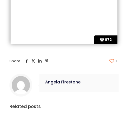
872
Share
0
Angela Firestone
Related posts