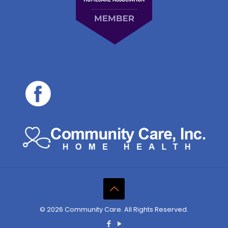
© 2026 Community Care. All Rights Reserved.