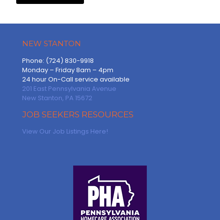
NEW STANTON
Phone: (724) 830-9918
Monday – Friday 8am – 4pm
24 hour On-Call service available
201 East Pennsylvania Avenue
New Stanton, PA 15672
JOB SEEKERS RESOURCES
View Our Job Listings Here!