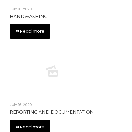
July 16, 2020
HANDWASHING
Read more
July 16, 2020
REPORTING AND DOCUMENTATION
Read more