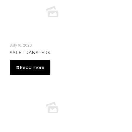
July 16, 2020
SAFE TRANSFERS
Read more