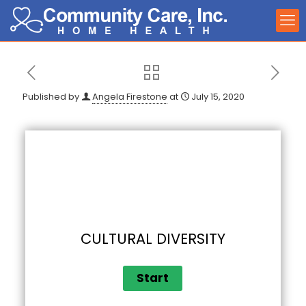
Published by
Angela Firestone
at
July 15, 2020
CULTURAL DIVERSITY