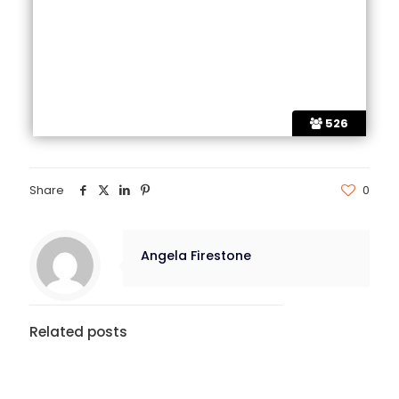
526
Share
0
Angela Firestone
Related posts